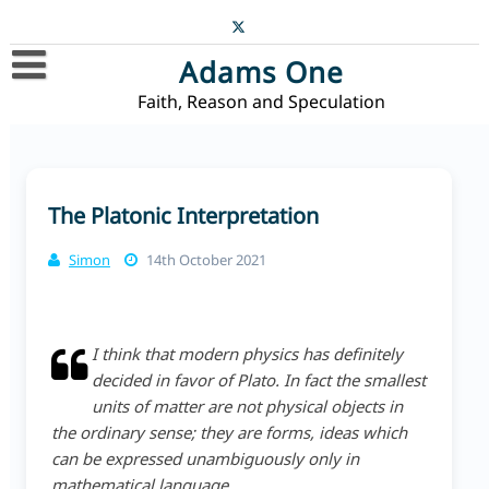
Skip
to
content
Adams One
Faith, Reason and Speculation
Home
Blog
Contact
The Platonic Interpretation
Simon
14th October 2021
I think that modern physics has definitely
decided in favor of Plato. In fact the smallest
units of matter are not physical objects in
the ordinary sense; they are forms, ideas which
can be expressed unambiguously only in
mathematical language.