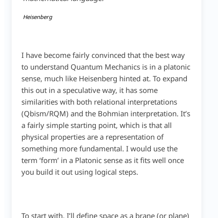
Heisenberg
I have become fairly convinced that the best way
to understand Quantum Mechanics is in a platonic
sense, much like Heisenberg hinted at. To expand
this out in a speculative way, it has some
similarities with both relational interpretations
(Qbism/RQM) and the Bohmian interpretation. It’s
a fairly simple starting point, which is that all
physical properties are a representation of
something more fundamental. I would use the
term ‘form’ in a Platonic sense as it fits well once
you build it out using logical steps.
To start with, I’ll define space as a brane (or plane)