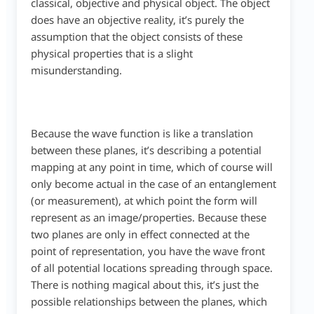
classical, objective and physical object. The object
does have an objective reality, it’s purely the
assumption that the object consists of these
physical properties that is a slight
misunderstanding.
Because the wave function is like a translation
between these planes, it’s describing a potential
mapping at any point in time, which of course will
only become actual in the case of an entanglement
(or measurement), at which point the form will
represent as an image/properties. Because these
two planes are only in effect connected at the
point of representation, you have the wave front
of all potential locations spreading through space.
There is nothing magical about this, it’s just the
possible relationships between the planes, which