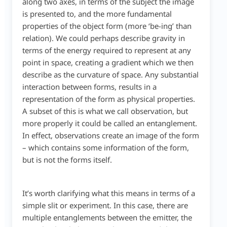
along two axes, in terms of the subject the image
is presented to, and the more fundamental
properties of the object form (more ‘be-ing’ than
relation). We could perhaps describe gravity in
terms of the energy required to represent at any
point in space, creating a gradient which we then
describe as the curvature of space. Any substantial
interaction between forms, results in a
representation of the form as physical properties.
A subset of this is what we call observation, but
more properly it could be called an entanglement.
In effect, observations create an image of the form
– which contains some information of the form,
but is not the forms itself.
It’s worth clarifying what this means in terms of a
simple slit or experiment. In this case, there are
multiple entanglements between the emitter, the