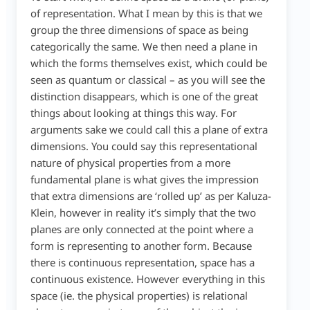
of representation. What I mean by this is that we
group the three dimensions of space as being
categorically the same. We then need a plane in
which the forms themselves exist, which could be
seen as quantum or classical – as you will see the
distinction disappears, which is one of the great
things about looking at things this way. For
arguments sake we could call this a plane of extra
dimensions. You could say this representational
nature of physical properties from a more
fundamental plane is what gives the impression
that extra dimensions are ‘rolled up’ as per Kaluza-
Klein, however in reality it’s simply that the two
planes are only connected at the point where a
form is representing to another form. Because
there is continuous representation, space has a
continuous existence. However everything in this
space (ie. the physical properties) is relational