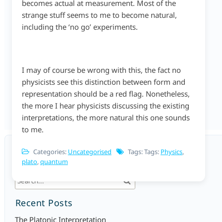
becomes actual at measurement. Most of the
strange stuff seems to me to become natural,
including the ‘no go’ experiments.
I may of course be wrong with this, the fact no
physicists see this distinction between form and
representation should be a red flag. Nonetheless,
the more I hear physicists discussing the existing
interpretations, the more natural this one sounds
to me.
Categories:
Uncategorised
Tags: Tags:
Physics
,
plato
,
quantum
Search
Recent Posts
The Platonic Interpretation