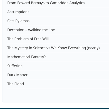
From Edward Bernays to Cambridge Analytica
Assumptions
Cats Pyjamas
Deception – walking the line
The Problem of Free Will
The Mystery in Science vs We Know Everything (nearly)
Mathematical Fantasy?
Suffering
Dark Matter
The Flood