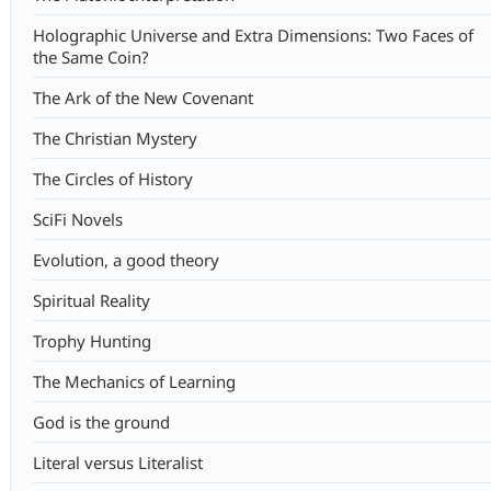
Holographic Universe and Extra Dimensions: Two Faces of
the Same Coin?
The Ark of the New Covenant
The Christian Mystery
The Circles of History
SciFi Novels
Evolution, a good theory
Spiritual Reality
Trophy Hunting
The Mechanics of Learning
God is the ground
Literal versus Literalist