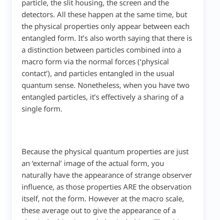
particle, the slit housing, the screen and the
detectors. All these happen at the same time, but
the physical properties only appear between each
entangled form. It’s also worth saying that there is
a distinction between particles combined into a
macro form via the normal forces (‘physical
contact’), and particles entangled in the usual
quantum sense. Nonetheless, when you have two
entangled particles, it’s effectively a sharing of a
single form.
Because the physical quantum properties are just
an ‘external’ image of the actual form, you
naturally have the appearance of strange observer
influence, as those properties ARE the observation
itself, not the form. However at the macro scale,
these average out to give the appearance of a