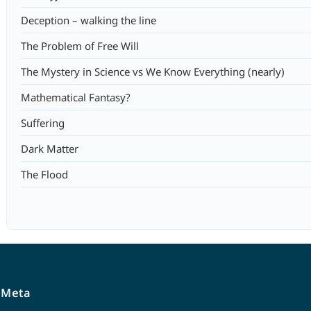
Deception – walking the line
The Problem of Free Will
The Mystery in Science vs We Know Everything (nearly)
Mathematical Fantasy?
Suffering
Dark Matter
The Flood
Meta