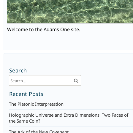
Welcome to the Adams One site.
Search
Recent Posts
The Platonic Interpretation
Holographic Universe and Extra Dimensions: Two Faces of
the Same Coin?
The Ark of the New Covenant