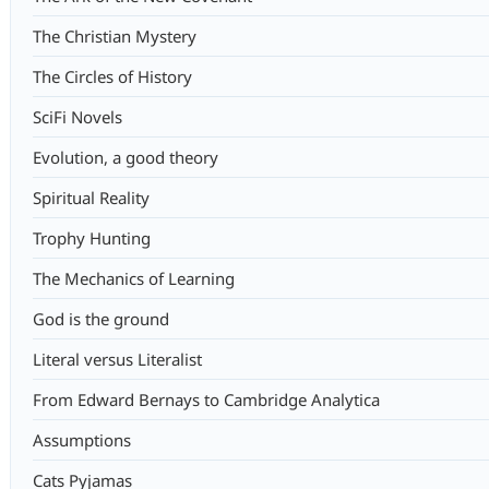
The Christian Mystery
The Circles of History
SciFi Novels
Evolution, a good theory
Spiritual Reality
Trophy Hunting
The Mechanics of Learning
God is the ground
Literal versus Literalist
From Edward Bernays to Cambridge Analytica
Assumptions
Cats Pyjamas