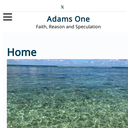
Skip
to
content
Adams One
Faith, Reason and Speculation
Home
Blog
Home
Contact