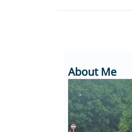
Skip
to
content
About Me