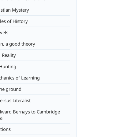
istian Mystery
les of History
vels
on, a good theory
l Reality
Hunting
hanics of Learning
the ground
versus Literalist
ward Bernays to Cambridge
ca
tions