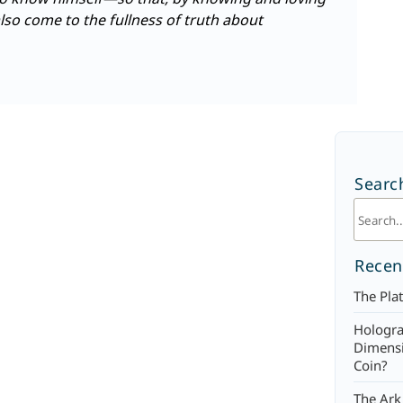
o come to the fullness of truth about
Searc
Recen
The Plat
Hologra
Dimensi
Coin?
The Ark