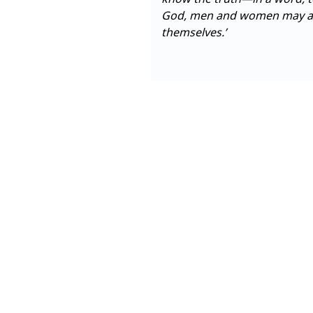
God, men and women may als
themselves.’