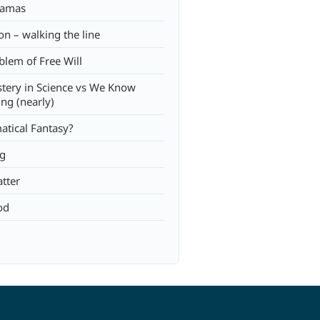
jamas
on – walking the line
blem of Free Will
tery in Science vs We Know
ing (nearly)
tical Fantasy?
ng
tter
od