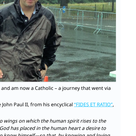
t, and am now a Catholic – a journey that went via
 John Paul II, from his encyclical
“FIDES ET RATIO”
,
wo wings on which the human spirit rises to the
 God has placed in the human heart a desire to
to know himself—so that, by knowing and loving