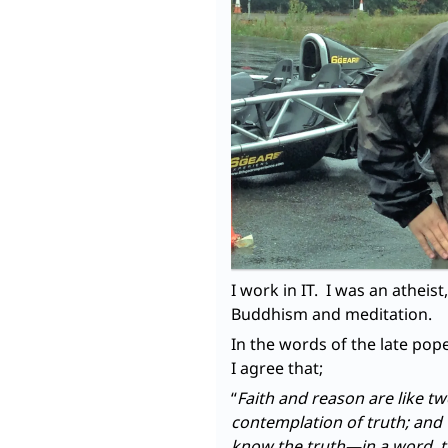
I work in IT. I was an atheis
Buddhism and meditation.
In the words of the late pope
I agree that;
“
Faith and reason are like t
contemplation of truth; and
know the truth—in a word, 