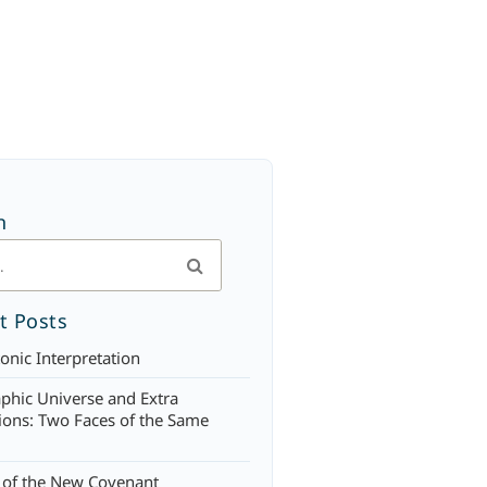
h
t Posts
onic Interpretation
phic Universe and Extra
ons: Two Faces of the Same
 of the New Covenant