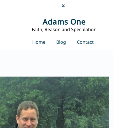
Adams One
Faith, Reason and Speculation
Home
Blog
Contact