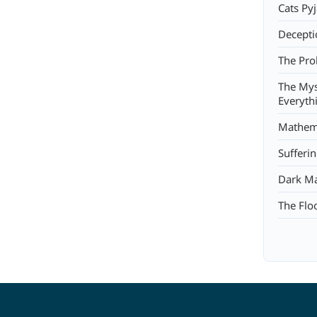
Cats Py
Decepti
The Pro
The Mys
Everyth
Mathema
Sufferi
Dark Ma
The Flo