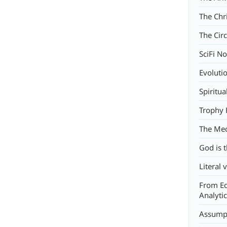
The Chr
The Circ
SciFi No
Evoluti
Spiritua
Trophy 
The Mec
God is 
Literal 
From Ed
Analyti
Assump